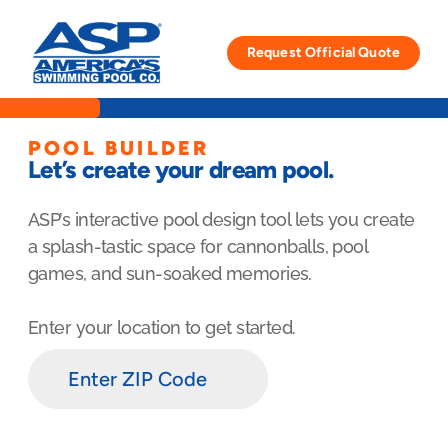
Skip
to
Request Official Quote
content
POOL BUILDER
Let’s create your dream pool.
ASP’s interactive pool design tool lets you create
a splash-tastic space for cannonballs, pool
games, and sun-soaked memories.
Enter your location to get started.